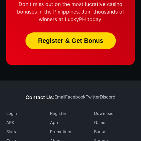
Don't miss out on the most lucrative casino
bonuses in the Philippines. Join thousands of
winners at LuckyPH today!
Register & Get Bonus
Contact Us:
Email
Facebook
Twitter
Discord
Login
Register
Download
APK
App
Game
Slots
Promotions
Bonus
Cash
About
Support