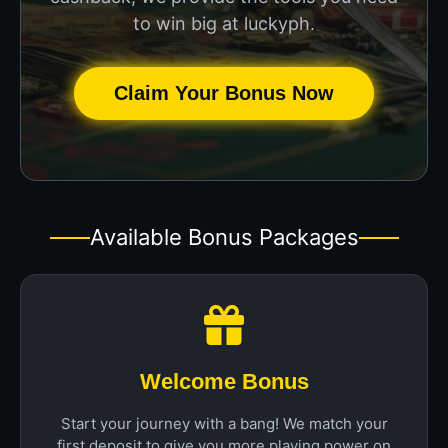
to win big at luckyph.
Claim Your Bonus Now
Available Bonus Packages
Welcome Bonus
Start your journey with a bang! We match your
first deposit to give you more playing power on