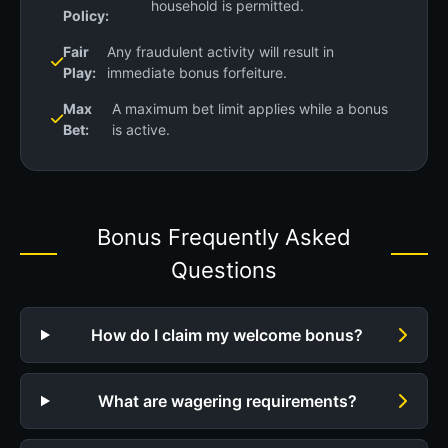
household is permitted.
Policy:
Fair
Any fraudulent activity will result in
Play:
immediate bonus forfeiture.
Max
A maximum bet limit applies while a bonus
Bet:
is active.
Bonus Frequently Asked
Questions
How do I claim my welcome bonus?
What are wagering requirements?