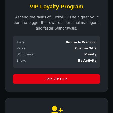
VIP Loyalty Program
Ascend the ranks of LuckyPH. The higher your
tier, the bigger the rewards, personal managers,
and faster withdrawals.
Tiers:
Bronze to Diamond
Perks:
Custom Gifts
Withdrawal:
Priority
Entry:
By Activity
Join VIP Club