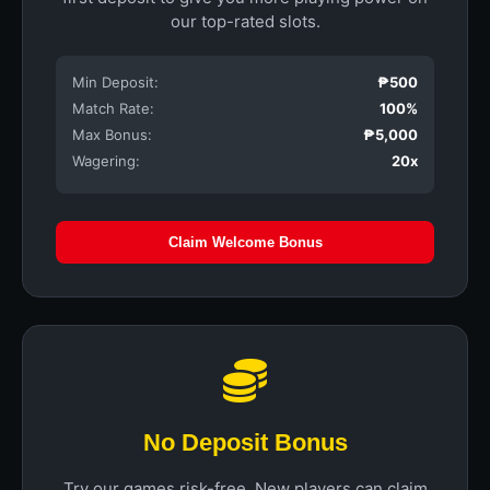
our top-rated slots.
Min Deposit:
₱500
Match Rate:
100%
Max Bonus:
₱5,000
Wagering:
20x
Claim Welcome Bonus
No Deposit Bonus
Try our games risk-free. New players can claim