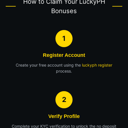
How to Claim Your LuckyPH
Bonuses
1
Register Account
Create your free account using the
luckyph register
process.
2
Verify Profile
Complete your KYC verification to unlock the no deposit