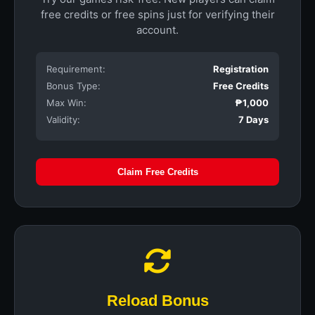
free credits or free spins just for verifying their
account.
Requirement:
Registration
Bonus Type:
Free Credits
Max Win:
₱1,000
Validity:
7 Days
Claim Free Credits
Reload Bonus