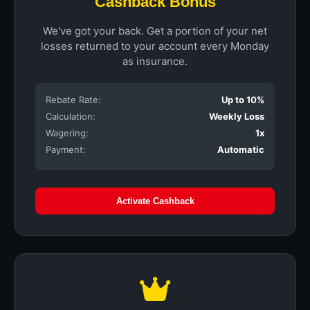
Cashback Bonus
We've got your back. Get a portion of your net
losses returned to your account every Monday
as insurance.
Rebate Rate:
Up to 10%
Calculation:
Weekly Loss
Wagering:
1x
Payment:
Automatic
Activate Cashback