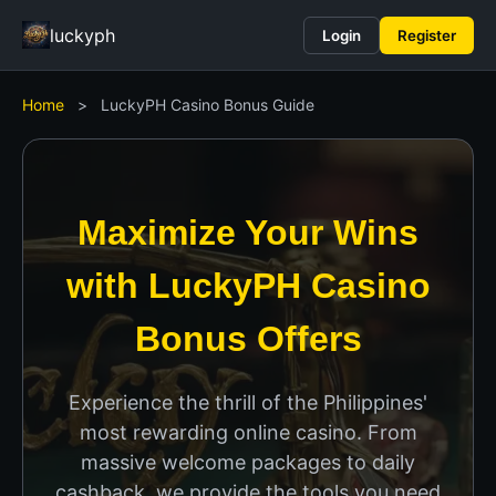
luckyph
Login
Register
Home
>
LuckyPH Casino Bonus Guide
Maximize Your Wins
with LuckyPH Casino
Bonus Offers
Experience the thrill of the Philippines'
most rewarding online casino. From
massive welcome packages to daily
cashback, we provide the tools you need