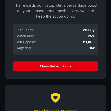
The rewards don't stop. Get a percentage boost
on your subsequent deposits every week to
keep the action going.
Frequency:
Weekly
Match Rate:
25%
Min Deposit:
₱1,000
Wagering:
15x
Claim Reload Bonus