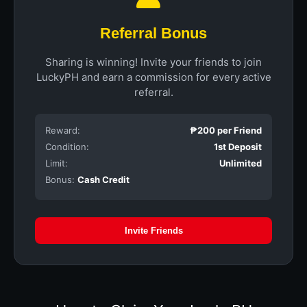
Referral Bonus
Sharing is winning! Invite your friends to join
LuckyPH and earn a commission for every active
referral.
Reward:
₱200 per Friend
Condition:
1st Deposit
Limit:
Unlimited
Bonus:
Cash Credit
Invite Friends