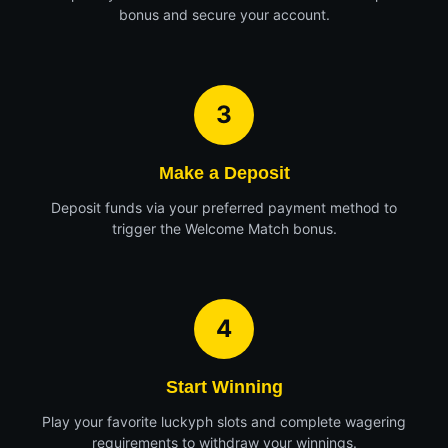
bonus and secure your account.
3
Make a Deposit
Deposit funds via your preferred payment method to
trigger the Welcome Match bonus.
4
Start Winning
Play your favorite luckyph slots and complete wagering
requirements to withdraw your winnings.