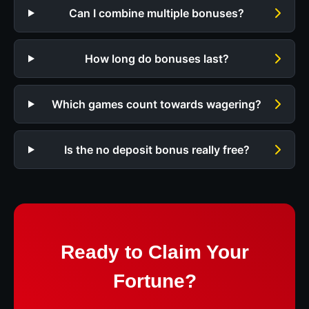
Can I combine multiple bonuses?
How long do bonuses last?
Which games count towards wagering?
Is the no deposit bonus really free?
Ready to Claim Your
Fortune?