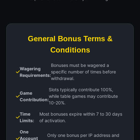
General Bonus Terms &
Conditions
Bonuses must be wagered a
Wagering
specific number of times before
Requirements:
withdrawal.
Slots typically contribute 100%,
Game
while table games may contribute
Contribution:
10-20%.
Time
Most bonuses expire within 7 to 30 days
Limits:
of activation.
One
Only one bonus per IP address and
Account