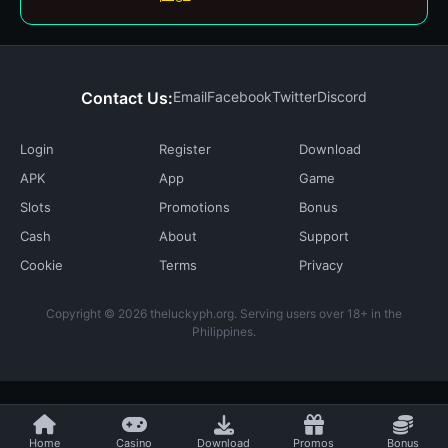
Contact Us:
Email
Facebook
Twitter
Discord
Login
Register
Download
APK
App
Game
Slots
Promotions
Bonus
Cash
About
Support
Cookie
Terms
Privacy
Copyright © 2026 theluckyph.org. Serving users over 18+ in the
Philippines.
Home
Casino
Download
Promos
Bonus