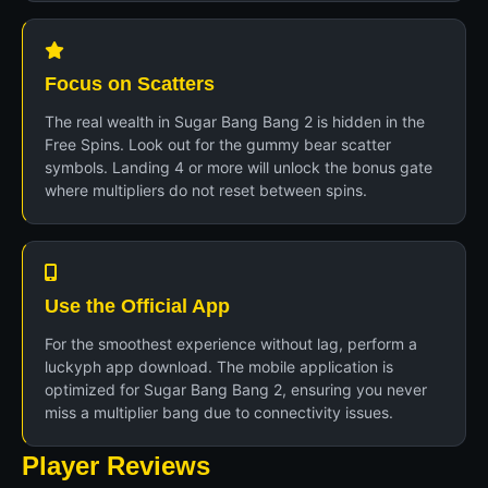
Focus on Scatters
The real wealth in Sugar Bang Bang 2 is hidden in the
Free Spins. Look out for the gummy bear scatter
symbols. Landing 4 or more will unlock the bonus gate
where multipliers do not reset between spins.
Use the Official App
For the smoothest experience without lag, perform a
luckyph app download. The mobile application is
optimized for Sugar Bang Bang 2, ensuring you never
miss a multiplier bang due to connectivity issues.
Player Reviews