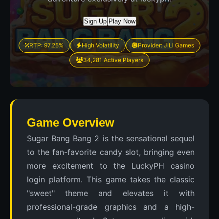
Sign Up
Play Now
RTP: 97.25%
High Volatility
Provider: JILI Games
34,281 Active Players
Game Overview
Sugar Bang Bang 2 is the sensational sequel
to the fan-favorite candy slot, bringing even
more excitement to the LuckyPH casino
login platform. This game takes the classic
"sweet" theme and elevates it with
professional-grade graphics and a high-