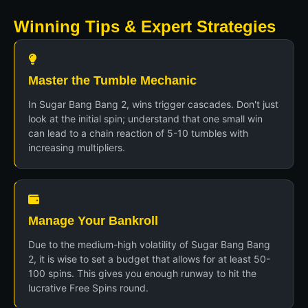
Winning Tips & Expert Strategies
Master the Tumble Mechanic
In Sugar Bang Bang 2, wins trigger cascades. Don't just
look at the initial spin; understand that one small win
can lead to a chain reaction of 5-10 tumbles with
increasing multipliers.
Manage Your Bankroll
Due to the medium-high volatility of Sugar Bang Bang
2, it is wise to set a budget that allows for at least 50-
100 spins. This gives you enough runway to hit the
lucrative Free Spins round.