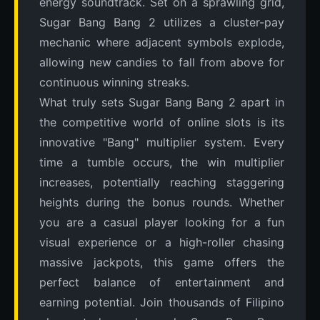
energy soundtrack. Set on a sprawling grid,
Sugar Bang Bang 2 utilizes a cluster-pay
mechanic where adjacent symbols explode,
allowing new candies to fall from above for
continuous winning streaks.
What truly sets Sugar Bang Bang 2 apart in
the competitive world of online slots is its
innovative "Bang" multiplier system. Every
time a tumble occurs, the win multiplier
increases, potentially reaching staggering
heights during the bonus rounds. Whether
you are a casual player looking for a fun
visual experience or a high-roller chasing
massive jackpots, this game offers the
perfect balance of entertainment and
earning potential. Join thousands of Filipino