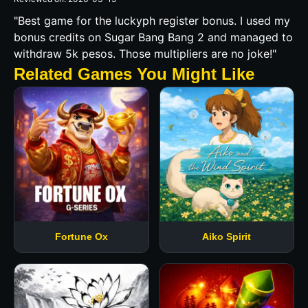
"Best game for the luckyph register bonus. I used my
bonus credits on Sugar Bang Bang 2 and managed to
withdraw 5k pesos. Those multipliers are no joke!"
Related Games You Might Like
Fortune Ox
Aiko Spirit