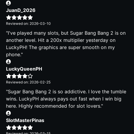
JuanD_2026
Reviewed on: 2026-03-10
"I've played many slots, but Sugar Bang Bang 2 is on
another level. Hit a 200x multiplier yesterday on
LuckyPH! The graphics are super smooth on my
phone."
LuckyQueenPH
Reviewed on: 2026-02-25
"Sugar Bang Bang 2 is so addictive. I love the tumble
wins. LuckyPH always pays out fast when I win big
here. Highly recommended for slot lovers."
SlotMasterPinas
Reviewed on: 2026-03-15