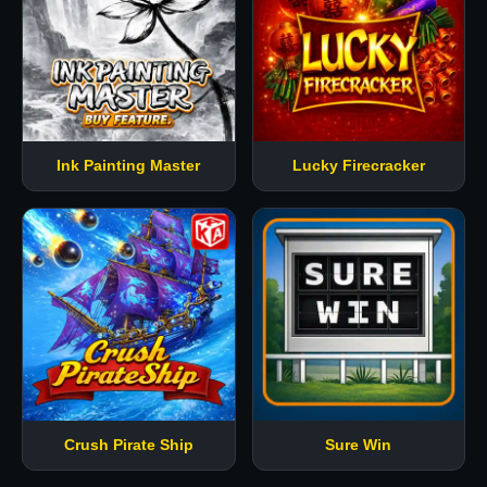
Ink Painting Master
Lucky Firecracker
Crush Pirate Ship
Sure Win