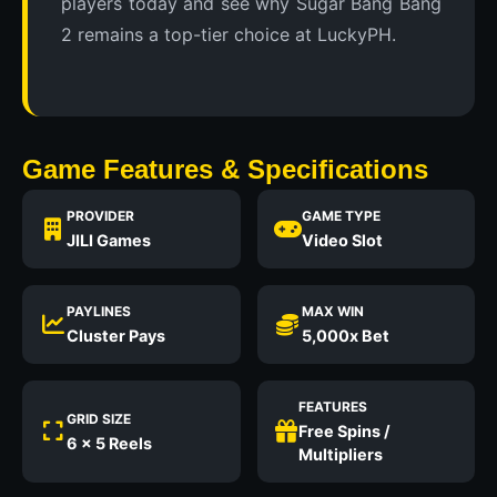
players today and see why Sugar Bang Bang
2 remains a top-tier choice at LuckyPH.
Game Features & Specifications
PROVIDER
GAME TYPE
JILI Games
Video Slot
PAYLINES
MAX WIN
Cluster Pays
5,000x Bet
FEATURES
GRID SIZE
Free Spins /
6 x 5 Reels
Multipliers