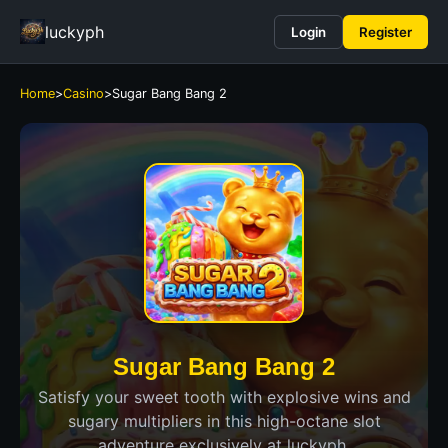
luckyph
Login
Register
Home
>
Casino
>
Sugar Bang Bang 2
Sugar Bang Bang 2
Satisfy your sweet tooth with explosive wins and
sugary multipliers in this high-octane slot
adventure exclusively at luckyph.