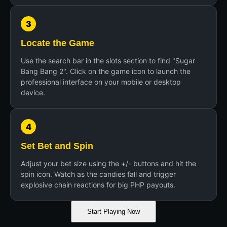
3
Locate the Game
Use the search bar in the slots section to find "Sugar
Bang Bang 2". Click on the game icon to launch the
professional interface on your mobile or desktop
device.
4
Set Bet and Spin
Adjust your bet size using the +/- buttons and hit the
spin icon. Watch as the candies fall and trigger
explosive chain reactions for big PHP payouts.
Start Playing Now