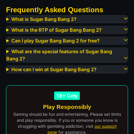
Frequently Asked Questions
What is Sugar Bang Bang 2?
What is the RTP of Sugar Bang Bang 2?
Can I play Sugar Bang Bang 2 for free?
What are the special features of Sugar Bang
Bang 2?
How can I win at Sugar Bang Bang 2?
18+ Only
Play Responsibly
Gaming should be fun and entertaining. Please set limits
and play responsibly. If you or someone you know is
struggling with gambling addiction, visit
our support
page
for assistance.