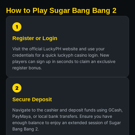
How to Play Sugar Bang Bang 2
1
Register or Login
Visit the official LuckyPH website and use your
credentials for a quick luckyph casino login. New
players can sign up in seconds to claim an exclusive
register bonus.
2
Secure Deposit
Navigate to the cashier and deposit funds using GCash,
PayMaya, or local bank transfers. Ensure you have
enough balance to enjoy an extended session of Sugar
Bang Bang 2.