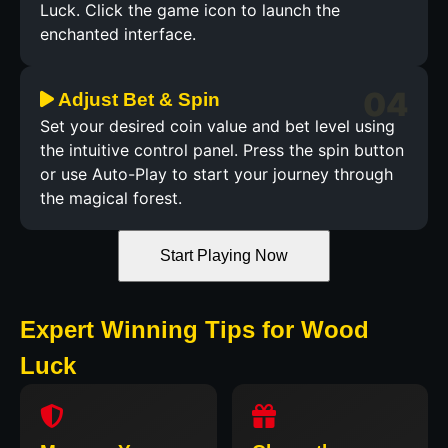
Luck. Click the game icon to launch the
enchanted interface.
04
Adjust Bet & Spin
Set your desired coin value and bet level using
the intuitive control panel. Press the spin button
or use Auto-Play to start your journey through
the magical forest.
Start Playing Now
Expert Winning Tips for Wood
Luck