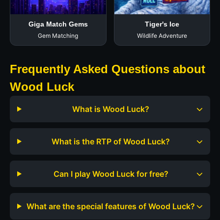
Giga Match Gems
Tiger's Ice
Gem Matching
Wildlife Adventure
Frequently Asked Questions about
Wood Luck
What is Wood Luck?
What is the RTP of Wood Luck?
Can I play Wood Luck for free?
What are the special features of Wood Luck?