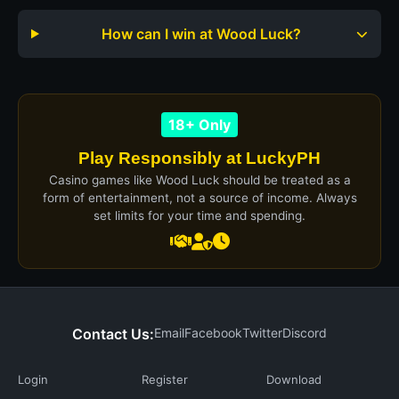
How can I win at Wood Luck?
18+ Only
Play Responsibly at LuckyPH
Casino games like Wood Luck should be treated as a
form of entertainment, not a source of income. Always
set limits for your time and spending.
Contact Us:
Email
Facebook
Twitter
Discord
Login
Register
Download