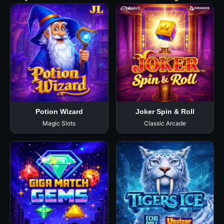
Potion Wizard
Joker Spin & Roll
Magic Slots
Classic Arcade