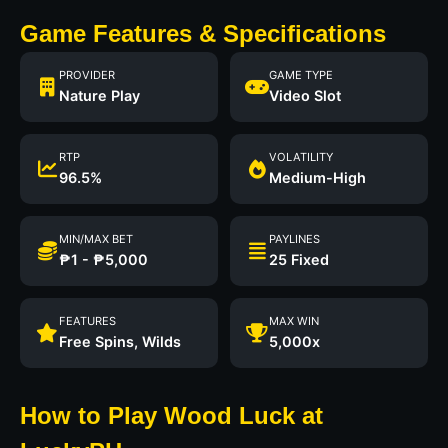
Game Features & Specifications
PROVIDER
GAME TYPE
Nature Play
Video Slot
RTP
VOLATILITY
96.5%
Medium-High
MIN/MAX BET
PAYLINES
₱1 - ₱5,000
25 Fixed
FEATURES
MAX WIN
Free Spins, Wilds
5,000x
How to Play Wood Luck at