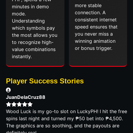
more stable
minutes in demo
connection. A
mode.
consistent internet
Understanding
speed ensures that
which symbols pay
you never miss a
the most allows you
winning animation
to recognize high-
or bonus trigger.
value combinations
instantly.
Player Success Stories
JuanDelaCruz88
Wood Luck is my go-to slot on LuckyPH! I hit the free
spins last night and turned my ₱50 bet into ₱4,500.
The graphics are so soothing, and the payouts are
definitely real.