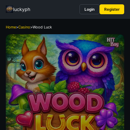
luckyph
Login
Register
Home
>
Casino
>
Wood Luck