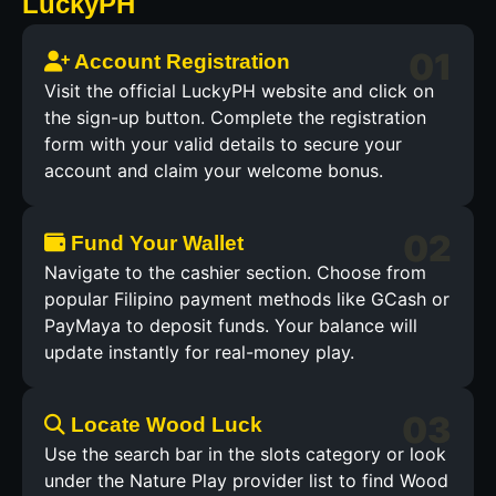
LuckyPH
01
Account Registration
Visit the official LuckyPH website and click on
the sign-up button. Complete the registration
form with your valid details to secure your
account and claim your welcome bonus.
02
Fund Your Wallet
Navigate to the cashier section. Choose from
popular Filipino payment methods like GCash or
PayMaya to deposit funds. Your balance will
update instantly for real-money play.
03
Locate Wood Luck
Use the search bar in the slots category or look
under the Nature Play provider list to find Wood