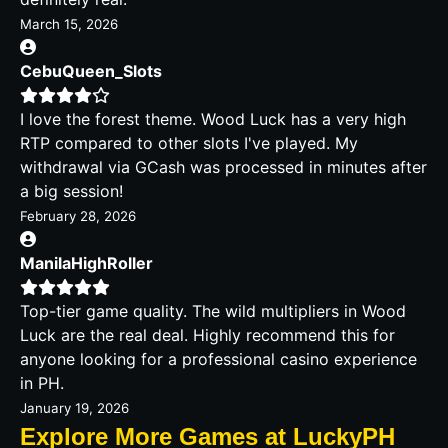
March 15, 2026
CebuQueen_Slots
I love the forest theme. Wood Luck has a very high
RTP compared to other slots I've played. My
withdrawal via GCash was processed in minutes after
a big session!
February 28, 2026
ManilaHighRoller
Top-tier game quality. The wild multipliers in Wood
Luck are the real deal. Highly recommend this for
anyone looking for a professional casino experience
in PH.
January 19, 2026
Explore More Games at LuckyPH