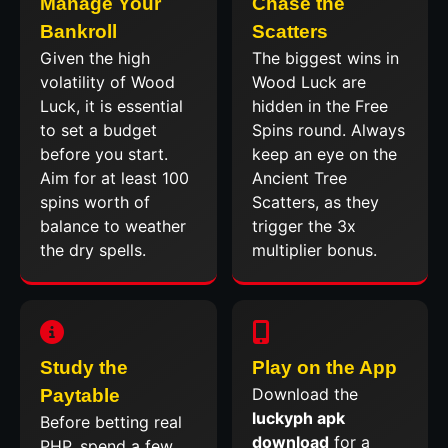
Manage Your
Chase the
Bankroll
Scatters
Given the high
The biggest wins in
volatility of Wood
Wood Luck are
Luck, it is essential
hidden in the Free
to set a budget
Spins round. Always
before you start.
keep an eye on the
Aim for at least 100
Ancient Tree
spins worth of
Scatters, as they
balance to weather
trigger the 3x
the dry spells.
multiplier bonus.
Study the
Play on the App
Download the
Paytable
luckyph apk
Before betting real
download
for a
PHP, spend a few