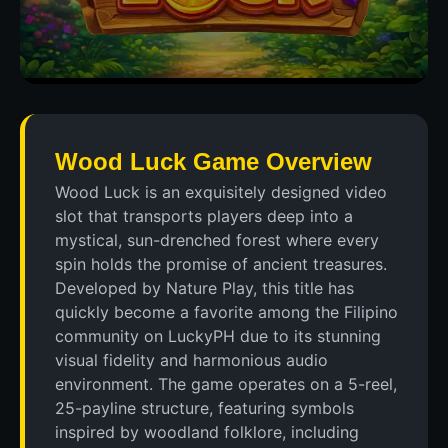
FEATURED SLOT
Wood Luck
Wood Luck Game Overview
Step into the enchanted grove and uncover the
Wood Luck is an exquisitely designed video
secrets of the forest in this high-payout masterpiece
slot that transports players deep into a
by Nature Play.
mystical, sun-drenched forest where every
spin holds the promise of ancient treasures.
Play Now
Sign Up
Developed by Nature Play, this title has
quickly become a favorite among the Filipino
community on LuckyPH due to its stunning
RTP: 96.5%
High Volatility
Nature Play
visual fidelity and harmonious audio
environment. The game operates on a 5-reel,
25-payline structure, featuring symbols
inspired by woodland folklore, including