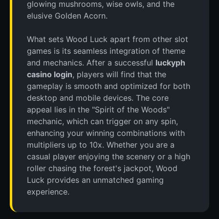
glowing mushrooms, wise owls, and the
elusive Golden Acorn.
What sets Wood Luck apart from other slot
games is its seamless integration of theme
and mechanics. After a successful
luckyph
casino login
, players will find that the
gameplay is smooth and optimized for both
desktop and mobile devices. The core
appeal lies in the "Spirit of the Woods"
mechanic, which can trigger on any spin,
enhancing your winning combinations with
multipliers up to 10x. Whether you are a
casual player enjoying the scenery or a high
roller chasing the forest's jackpot, Wood
Luck provides an unmatched gaming
experience.