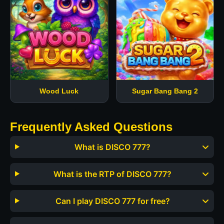
Wood Luck
Sugar Bang Bang 2
Frequently Asked Questions
What is DISCO 777?
What is the RTP of DISCO 777?
Can I play DISCO 777 for free?