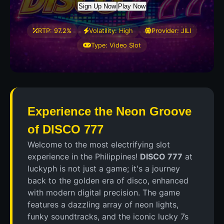
Sign Up Now
Play Now
RTP: 97.2%
Volatility: High
Provider: JILI
Type: Video Slot
Experience the Neon Groove
of DISCO 777
Welcome to the most electrifying slot
experience in the Philippines!
DISCO 777
at
luckyph is not just a game; it's a journey
back to the golden era of disco, enhanced
with modern digital precision. The game
features a dazzling array of neon lights,
funky soundtracks, and the iconic lucky 7s