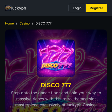
luckyph
Login
Register
Home
/
Casino
/
DISCO 777
DISCO 777
Step onto the dance floor and spin your way to
massive riches with this retro-themed slot
masterpiece exclusively at luckyph Casino.