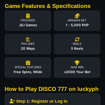
Game Features & Specifications
PROVIDER
MIN/MAX BET
JILI Games
1 - 5,000 PHP
PAYLINES
REELS
20 Ways
5 Reels
SPECIAL FEATURES
MAX WIN
Free Spins, Wilds
x2000 Your Bet
How to Play DISCO 777 on luckyph
Step 1: Register or Log In