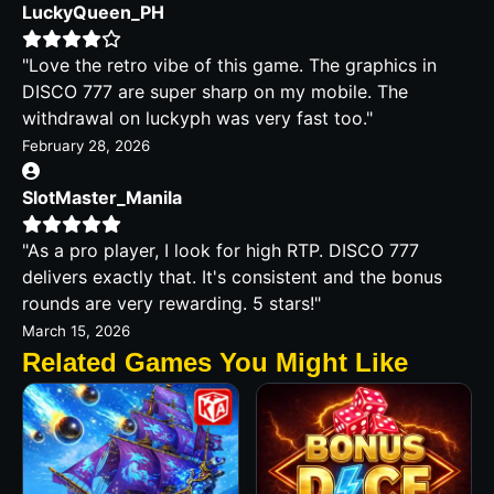
LuckyQueen_PH
"Love the retro vibe of this game. The graphics in
DISCO 777 are super sharp on my mobile. The
withdrawal on luckyph was very fast too."
February 28, 2026
SlotMaster_Manila
"As a pro player, I look for high RTP. DISCO 777
delivers exactly that. It's consistent and the bonus
rounds are very rewarding. 5 stars!"
March 15, 2026
Related Games You Might Like