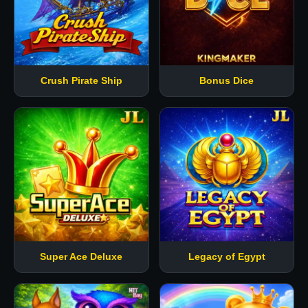
Crush Pirate Ship
Bonus Dice
Super Ace Deluxe
Legacy of Egypt