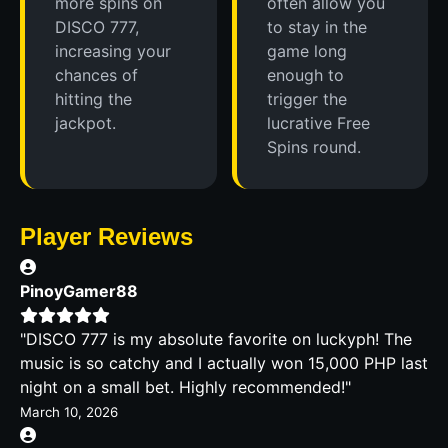
more spins on
often allow you
DISCO 777,
to stay in the
increasing your
game long
chances of
enough to
hitting the
trigger the
jackpot.
lucrative Free
Spins round.
Player Reviews
PinoyGamer88
"DISCO 777 is my absolute favorite on luckyph! The
music is so catchy and I actually won 15,000 PHP last
night on a small bet. Highly recommended!"
March 10, 2026