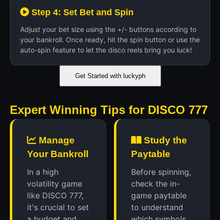
Step 4: Set Bet and Spin
Adjust your bet size using the +/- buttons according to
your bankroll. Once ready, hit the spin button or use the
auto-spin feature to let the disco reels bring you luck!
Get Started with luckyph
Expert Winning Tips for DISCO 777
Manage
Study the
Your Bankroll
Paytable
In a high
Before spinning,
volatility game
check the in-
like DISCO 777,
game paytable
it's crucial to set
to understand
a budget and
which symbols