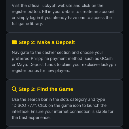
Visit the official luckyph website and click on the
register button. Fill in your details to create an account
or simply log in if you already have one to access the
full game library.
Step 2: Make a Deposit
Navigate to the cashier section and choose your
preferred Philippine payment method, such as GCash
or Maya. Deposit funds to claim your exclusive luckyph
register bonus for new players.
Step 3: Find the Game
Use the search bar in the slots category and type
"DISCO 777". Click on the game icon to launch the
interface. Ensure your internet connection is stable for
the best experience.