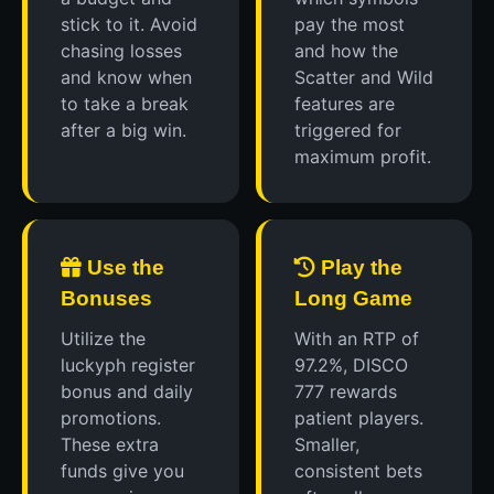
stick to it. Avoid
pay the most
chasing losses
and how the
and know when
Scatter and Wild
to take a break
features are
after a big win.
triggered for
maximum profit.
Use the
Play the
Bonuses
Long Game
Utilize the
With an RTP of
luckyph register
97.2%, DISCO
bonus and daily
777 rewards
promotions.
patient players.
These extra
Smaller,
funds give you
consistent bets