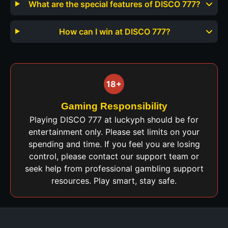
What are the special features of DISCO 777?
How can I win at DISCO 777?
18+
Gaming Responsibility
Playing DISCO 777 at luckyph should be for
entertainment only. Please set limits on your
spending and time. If you feel you are losing
control, please contact our support team or
seek help from professional gambling support
resources. Play smart, stay safe.