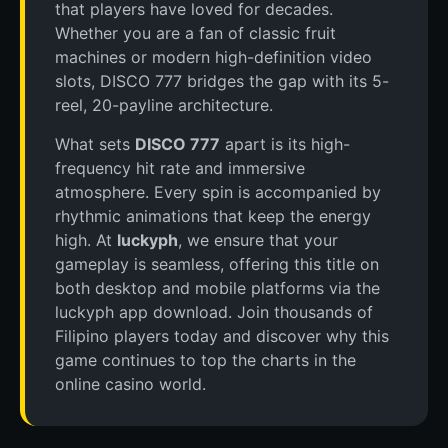
that players have loved for decades.
Whether you are a fan of classic fruit
machines or modern high-definition video
slots, DISCO 777 bridges the gap with its 5-
reel, 20-payline architecture.
What sets
DISCO 777
apart is its high-
frequency hit rate and immersive
atmosphere. Every spin is accompanied by
rhythmic animations that keep the energy
high. At
luckyph
, we ensure that your
gameplay is seamless, offering this title on
both desktop and mobile platforms via the
luckyph app download. Join thousands of
Filipino players today and discover why this
game continues to top the charts in the
online casino world.